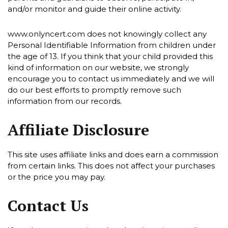
and/or monitor and guide their online activity.
www.onlyncert.com does not knowingly collect any
Personal Identifiable Information from children under
the age of 13. If you think that your child provided this
kind of information on our website, we strongly
encourage you to contact us immediately and we will
do our best efforts to promptly remove such
information from our records.
Affiliate Disclosure
This site uses affiliate links and does earn a commission
from certain links. This does not affect your purchases
or the price you may pay.
Contact Us