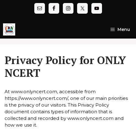
Skip
to
content
Menu
Privacy Policy for ONLY
NCERT
At www.onlyncert.com, accessible from
https://www.onlyncert.com/, one of our main priorities
is the privacy of our visitors. This Privacy Policy
document contains types of information that is
collected and recorded by www.onlyncert.com and
how we use it.