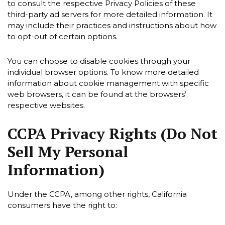
to consult the respective Privacy Policies of these
third-party ad servers for more detailed information. It
may include their practices and instructions about how
to opt-out of certain options.
You can choose to disable cookies through your
individual browser options. To know more detailed
information about cookie management with specific
web browsers, it can be found at the browsers’
respective websites.
CCPA Privacy Rights (Do Not
Sell My Personal
Information)
Under the CCPA, among other rights, California
consumers have the right to: