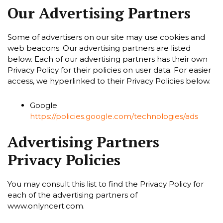
Our Advertising Partners
Some of advertisers on our site may use cookies and
web beacons. Our advertising partners are listed
below. Each of our advertising partners has their own
Privacy Policy for their policies on user data. For easier
access, we hyperlinked to their Privacy Policies below.
Google
https://policies.google.com/technologies/ads
Advertising Partners
Privacy Policies
You may consult this list to find the Privacy Policy for
each of the advertising partners of
www.onlyncert.com.