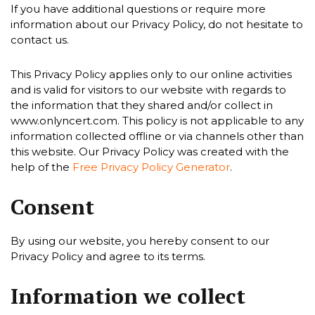
If you have additional questions or require more
information about our Privacy Policy, do not hesitate to
contact us.
This Privacy Policy applies only to our online activities
and is valid for visitors to our website with regards to
the information that they shared and/or collect in
www.onlyncert.com. This policy is not applicable to any
information collected offline or via channels other than
this website. Our Privacy Policy was created with the
help of the
Free Privacy Policy Generator
.
Consent
By using our website, you hereby consent to our
Privacy Policy and agree to its terms.
Information we collect