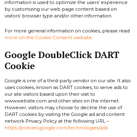
information is used to optimize the users’ experience
by customizing our web page content based on
visitors’ browser type and/or other information.
For more general information on cookies, please read
more on the Cookie Consent website
.
Google DoubleClick DART
Cookie
Google is one of a third-party vendor on our site. It also
uses cookies, known as DART cookies, to serve ads to
our site visitors based upon their visit to
www.website.com and other sites on the internet.
However, visitors may choose to decline the use of
DART cookies by visiting the Google ad and content
network Privacy Policy at the following URL –
https://policies.google.com/technologies/ads