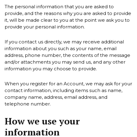
The personal information that you are asked to
provide, and the reasons why you are asked to provide
it, will be made clear to you at the point we ask you to
provide your personal information.
If you contact us directly, we may receive additional
information about you such as your name, email
address, phone number, the contents of the message
and/or attachments you may send us, and any other
information you may choose to provide.
When you register for an Account, we may ask for your
contact information, including items such as name,
company name, address, email address, and
telephone number.
How we use your
information