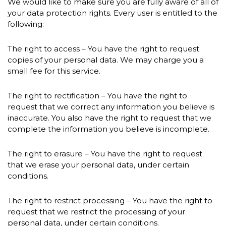
We would like to make sure you are fully aware of all of
your data protection rights. Every user is entitled to the
following:
The right to access – You have the right to request
copies of your personal data. We may charge you a
small fee for this service.
The right to rectification – You have the right to
request that we correct any information you believe is
inaccurate. You also have the right to request that we
complete the information you believe is incomplete.
The right to erasure – You have the right to request
that we erase your personal data, under certain
conditions.
The right to restrict processing – You have the right to
request that we restrict the processing of your
personal data, under certain conditions.