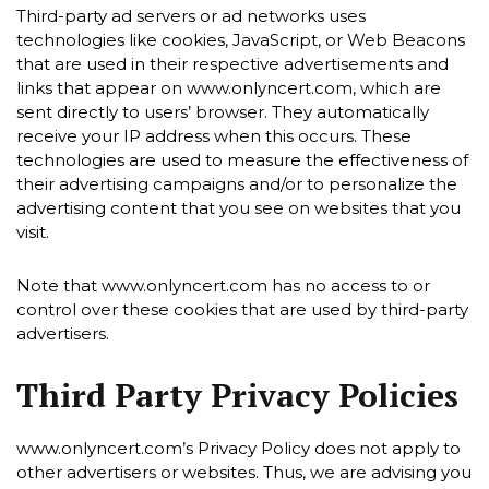
Third-party ad servers or ad networks uses
technologies like cookies, JavaScript, or Web Beacons
that are used in their respective advertisements and
links that appear on www.onlyncert.com, which are
sent directly to users’ browser. They automatically
receive your IP address when this occurs. These
technologies are used to measure the effectiveness of
their advertising campaigns and/or to personalize the
advertising content that you see on websites that you
visit.
Note that www.onlyncert.com has no access to or
control over these cookies that are used by third-party
advertisers.
Third Party Privacy Policies
www.onlyncert.com’s Privacy Policy does not apply to
other advertisers or websites. Thus, we are advising you