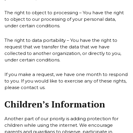
The right to object to processing – You have the right
to object to our processing of your personal data,
under certain conditions.
The right to data portability – You have the right to
request that we transfer the data that we have
collected to another organization, or directly to you,
under certain conditions.
If you make a request, we have one month to respond
to you. If you would like to exercise any of these rights,
please contact us.
Children’s Information
Another part of our priority is adding protection for
children while using the internet. We encourage
parents and guardians to observe, participate in,