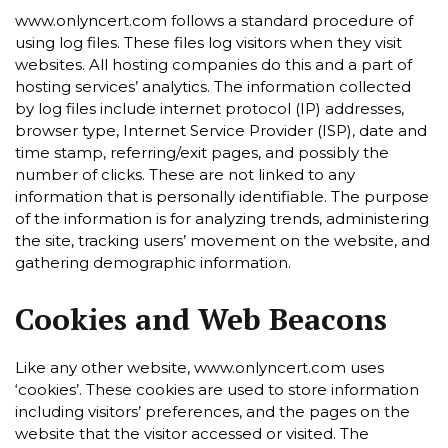
www.onlyncert.com follows a standard procedure of
using log files. These files log visitors when they visit
websites. All hosting companies do this and a part of
hosting services’ analytics. The information collected
by log files include internet protocol (IP) addresses,
browser type, Internet Service Provider (ISP), date and
time stamp, referring/exit pages, and possibly the
number of clicks. These are not linked to any
information that is personally identifiable. The purpose
of the information is for analyzing trends, administering
the site, tracking users’ movement on the website, and
gathering demographic information.
Cookies and Web Beacons
Like any other website, www.onlyncert.com uses
‘cookies’. These cookies are used to store information
including visitors’ preferences, and the pages on the
website that the visitor accessed or visited. The