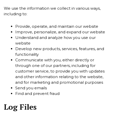
We use the information we collect in various ways,
including to:
Provide, operate, and maintain our website
Improve, personalize, and expand our website
Understand and analyze how you use our
website
Develop new products, services, features, and
functionality
Communicate with you, either directly or
through one of our partners, including for
customer service, to provide you with updates
and other information relating to the website,
and for marketing and promotional purposes
Send you emails
Find and prevent fraud
Log Files