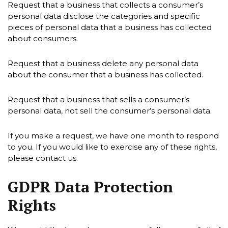
Request that a business that collects a consumer’s
personal data disclose the categories and specific
pieces of personal data that a business has collected
about consumers.
Request that a business delete any personal data
about the consumer that a business has collected.
Request that a business that sells a consumer’s
personal data, not sell the consumer’s personal data.
If you make a request, we have one month to respond
to you. If you would like to exercise any of these rights,
please contact us.
GDPR Data Protection
Rights